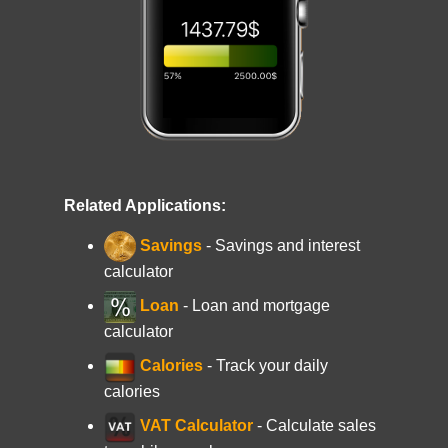
Related Applications:
Savings
- Savings and interest
calculator
Loan
- Loan and mortgage
calculator
Calories
- Track your daily
calories
VAT Calculator
- Calculate sales