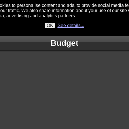
kies to personalise content and ads, to provide social media f
our traffic. We also share information about your use of our site 
ia, advertising and analytics partners.
OK
See details...
Budget