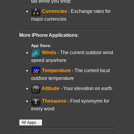
tax while you shop
Currencies
- Exchange rates for
major currencies
More iPhone Applications:
App Store:
Winds
- The current outdoor wind
speed anywhere
Temperature
- The current local
outdoor temperature
Altitude
- Your elevation on earth
Thesaurus
- Find synonyms for
every word
All Apps...