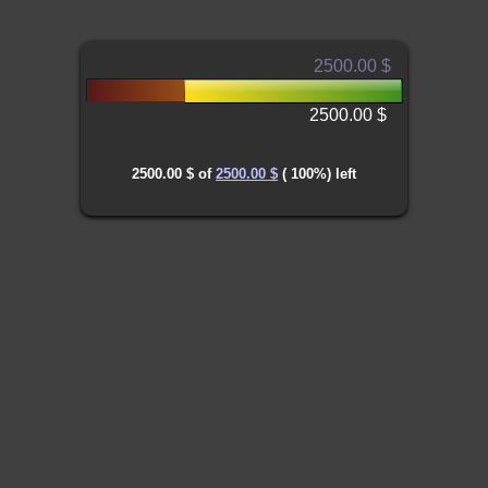
2500.00 $
2500.00 $
2500.00 $
of
2500.00 $
(
100
%) left