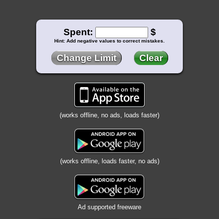
Spent:
$
Hint: Add negative values to correct mistakes.
Change Limit
Clear
(works offline, no ads, loads faster)
(works offline, loads faster, no ads)
Ad supported freeware