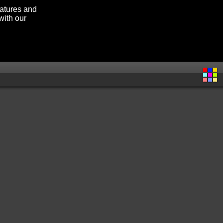
eatures and
with our