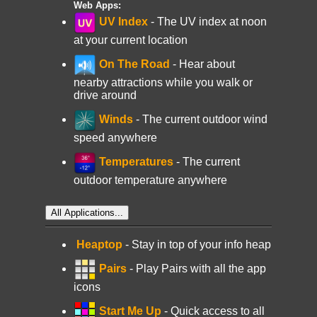
Web Apps:
UV Index
- The UV index at noon
at your current location
On The Road
- Hear about
nearby attractions while you walk or
drive around
Winds
- The current outdoor wind
speed anywhere
Temperatures
- The current
outdoor temperature anywhere
All Applications...
Heaptop
- Stay in top of your info heap
Pairs
- Play Pairs with all the app
icons
Start Me Up
- Quick access to all