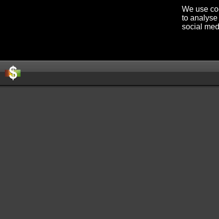
We use coo
to analyse 
social med