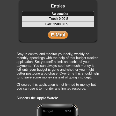
Entries
No entries
Total:
0.00 $
Left:
2500.00 $
E-Mail
Stay in control and monitor your daily, weekly or
monthly spendings with the help of this budget tracker
application. Set yourself a limit and debit all your
payments. You can always see how much money is
left until your budget is gone and whether you might
better postpone a purchase. Over time this should help
to to save some money instead of going into dept.
Of course this application is not limited to money but
you can use it to monitor any limited resource.
Supports the
Apple Watch: